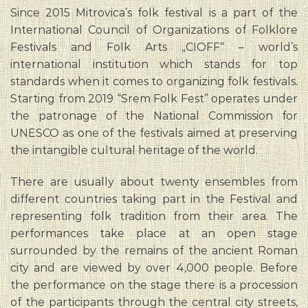
Since 2015 Mitrovica’s folk festival is a part of the
International Council of Organizations of Folklore
Festivals and Folk Arts „CIOFF“ – world’s
international institution which stands for top
standards when it comes to organizing folk festivals.
Starting from 2019 “Srem Folk Fest” operates under
the patronage of the National Commission for
UNESCO as one of the festivals aimed at preserving
the intangible cultural heritage of the world.
There are usually about twenty ensembles from
different countries taking part in the Festival and
representing folk tradition from their area. The
performances take place at an open stage
surrounded by the remains of the ancient Roman
city and are viewed by over 4,000 people. Before
the performance on the stage there is a procession
of the participants through the central city streets,