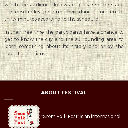
which the audience follows eagerly. On the stage
the ensembles perform their dances for ten to
thirty minutes according to the schedule.
In their free time the participants have a chance to
get to know the city and the surrounding area, to
learn something about its history and enjoy the
tourist attractions.
ABOUT FESTIVAL
"Srem Folk Fest" is an international