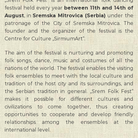
„Srem Folk Fest“ is an international folk dancing
festival held every year
between 11th and 14th of
August
, in
Sremska Mitrovica (Serbia)
under the
patronage of the City of Sremska Mitrovica. The
founder and the organizer of the festival is the
Centre for Culture „SirmiumArt“.
The aim of the festival is nurturing and promoting
folk songs, dance, music and costumes of all the
nations of the world. The festival enables the visiting
folk ensembles to meet with the local culture and
tradition of the host city and its surroundings, and
the Serbian tradition in general. „Srem Folk Fest“
makes it possible for different cultures and
civilizations to come together, thus creating
opportunities to cooperate and develop friendly
relationships among the ensembles at the
international level.