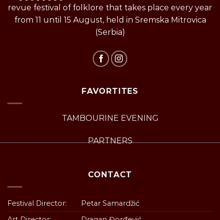
revue festival of folklore that takes place every year
from 11 until 15 August, held in Sremska Mitrovica
(Serbia)
FAVORTITES
TAMBOURINE EVENING
PARTNERS
CONTACT
Festival Director:
Petar Samardžić
Art Director:
Dragan Đorđević